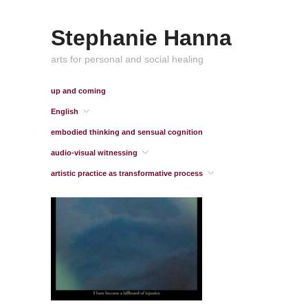
Stephanie Hanna
arts for personal and social healing
up and coming
English
embodied thinking and sensual cognition
audio-visual witnessing
artistic practice as transformative process