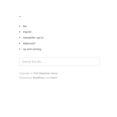
*
bio
imprint
newsletter opt-in
statement
up and coming
Copyright © 2026
Stephanie Hanna
Powered by
WordPress
and
Hatch